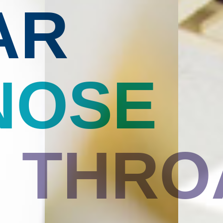
AR
NOSE
THRO